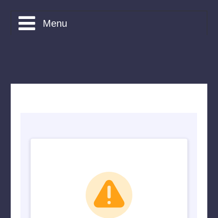
Menu
What is CAMDA?
Courses
Bookings
Friends of CAMDA
Apply
Contact
Home