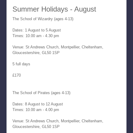
Summer Holidays - August
The School of Wizardry (ages 4-13)
Dates: 1 August to 5 August
Times: 10.00 am - 4.30 pm
Venue: St Andrews Church, Montpellier, Cheltenham,
Gloucestershire, GL50 1SP
5 full days
£170
The School of Pirates (ages 4-13)
Dates: 8 August to 12 August
Times: 10.00 am - 4.00 pm
Venue: St Andrews Church, Montpellier, Cheltenham,
Gloucestershire, GL50 1SP