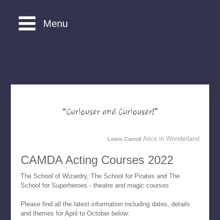
Menu
What is CAMDA?
Courses
Bookings
“Curiouser and Curiouser!”
Friends of CAMDA
Alice in Wonderland
Lewis Carroll
Apply
CAMDA Acting Courses 2022
Contact
The School of Wizardry, The School for Pirates and The
School for Superheroes - theatre and magic courses
Home
Please find all the latest information including dates, details
and themes for April to October below: