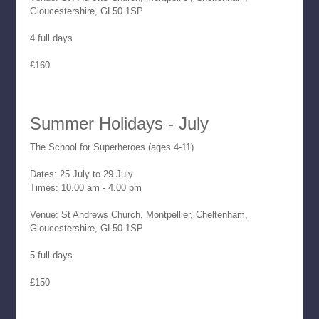
Gloucestershire, GL50 1SP
4 full days
£160
Summer Holidays - July
The School for Superheroes (ages 4-11)
Dates: 25 July to 29 July
Times: 10.00 am - 4.00 pm
Venue: St Andrews Church, Montpellier, Cheltenham,
Gloucestershire, GL50 1SP
5 full days
£150