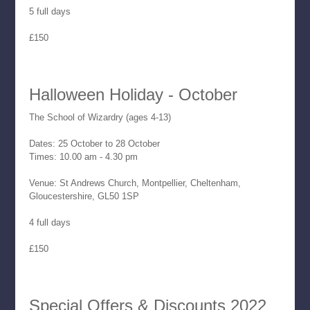
5 full days
£150
Halloween Holiday - October
The School of Wizardry (ages 4-13)
Dates: 25 October to 28 October
Times: 10.00 am - 4.30 pm
Venue: St Andrews Church, Montpellier, Cheltenham,
Gloucestershire, GL50 1SP
4 full days
£150
Special Offers & Discounts 2022