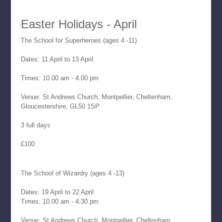
Easter Holidays - April
The School for Superheroes (ages 4 -11)
Dates: 11 April to 13 April.
Times: 10.00 am - 4.00 pm
Venue: St Andrews Church, Montpellier, Cheltenham,
Gloucestershire, GL50 1SP
3 full days
£100
The School of Wizardry (ages 4 -13)
Dates: 19 April to 22 April
Times: 10.00 am - 4.30 pm
Venue: St Andrews Church, Montpellier, Cheltenham,